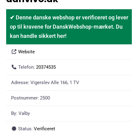
✔ Denne danske webshop er verificeret og lever
op til kravene for DanskWebshop-mærket. Du
kan handle sikkert her!
Website
Telefon:
20374535
Adresse:
Vigerslev Alle 166, 1 TV
Postnummer:
2500
By:
Valby
Status:
Verificeret