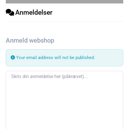
Anmeldelser
Anmeld webshop
Your email address will not be published.
Review text