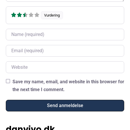
Vurdering
Name
Email
Website
Save my name, email, and website in this browser for
the next time I comment.
danvivo.dk