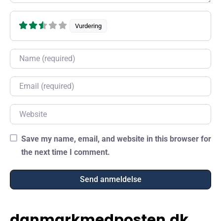
Vurdering
Name
Email
Website
Save my name, email, and website in this browser for
the next time I comment.
danmarkmedposten.dk