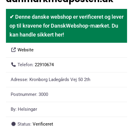
✔ Denne danske webshop er verificeret og lever
op til kravene for DanskWebshop-mærket. Du
kan handle sikkert her!
Website
Telefon:
22910674
Adresse:
Kronborg Ladegårds Vej 50 2th
Postnummer:
3000
By:
Helsingør
Status:
Verificeret