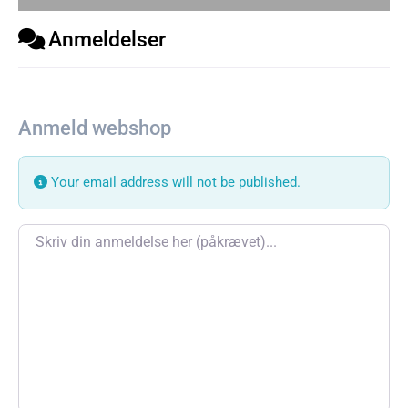
Anmeldelser
Anmeld webshop
Your email address will not be published.
Review text