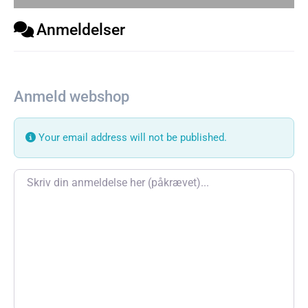
Anmeldelser
Anmeld webshop
Your email address will not be published.
Review text