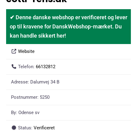
✔ Denne danske webshop er verificeret og lever
op til kravene for DanskWebshop-mærket. Du
kan handle sikkert her!
Website
Telefon:
66132812
Adresse:
Dalumvej 34 B
Postnummer:
5250
By:
Odense sv
Status:
Verificeret