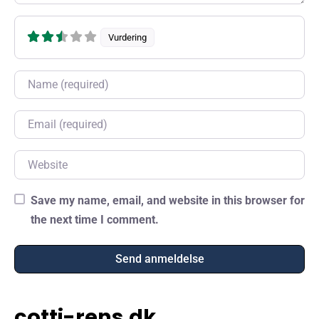
Vurdering
Name
Email
Website
Save my name, email, and website in this browser for
the next time I comment.
cotti-rens.dk