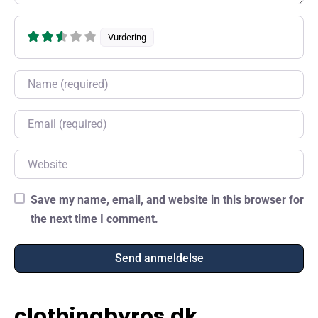
Vurdering
Name
Email
Website
Save my name, email, and website in this browser for
the next time I comment.
clothingbyros.dk