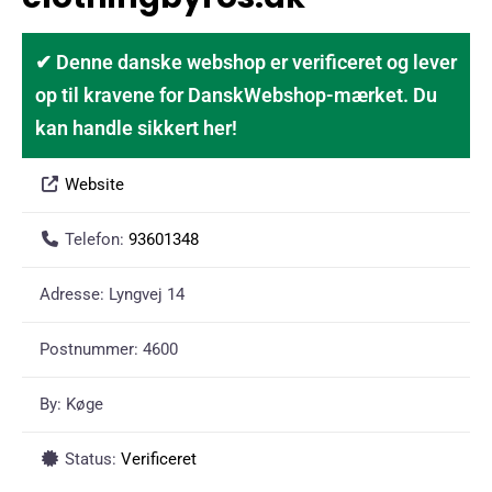
✔ Denne danske webshop er verificeret og lever
op til kravene for DanskWebshop-mærket. Du
kan handle sikkert her!
Website
Telefon:
93601348
Adresse:
Lyngvej 14
Postnummer:
4600
By:
Køge
Status:
Verificeret