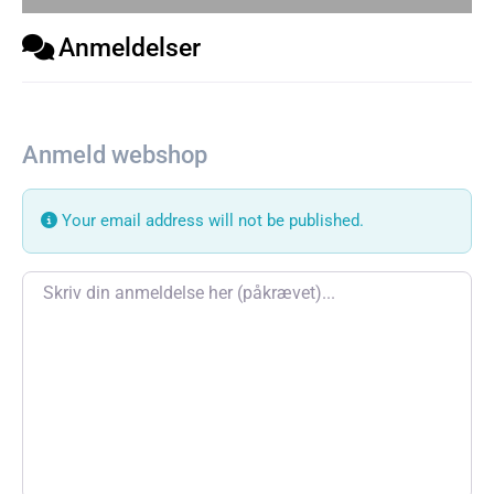
Anmeldelser
Anmeld webshop
Your email address will not be published.
Review text