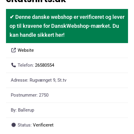
✔ Denne danske webshop er verificeret og lever
op til kravene for DanskWebshop-mærket. Du
kan handle sikkert her!
Website
Telefon:
26580554
Adresse:
Rugvænget 9, St.tv
Postnummer:
2750
By:
Ballerup
Status:
Verificeret