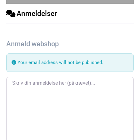
Anmeldelser
Anmeld webshop
Your email address will not be published.
Review text