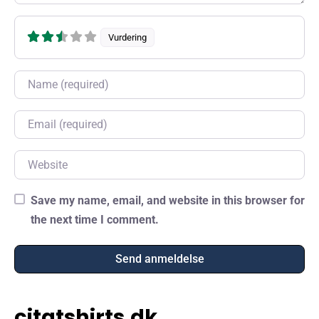
Vurdering
Name
Email
Website
Save my name, email, and website in this browser for
the next time I comment.
citatshirts.dk