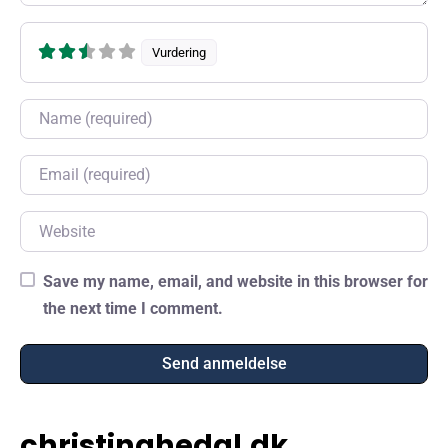
Vurdering
Name
Email
Website
Save my name, email, and website in this browser for
the next time I comment.
christinahedal.dk