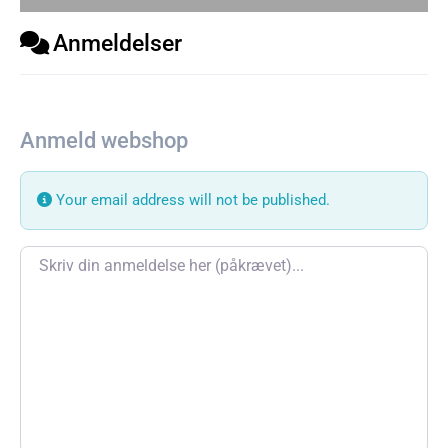
Anmeldelser
Anmeld webshop
Your email address will not be published.
Review text