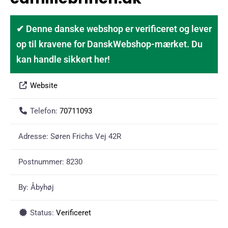
✔ Denne danske webshop er verificeret og lever
op til kravene for DanskWebshop-mærket. Du
kan handle sikkert her!
Website
Telefon:
70711093
Adresse:
Søren Frichs Vej 42R
Postnummer:
8230
By:
Åbyhøj
Status:
Verificeret