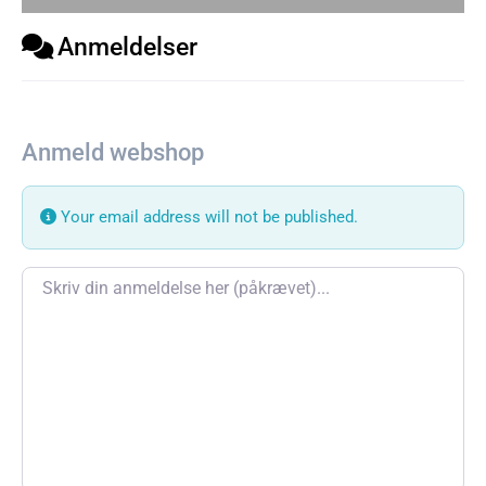
Anmeldelser
Anmeld webshop
Your email address will not be published.
Review text