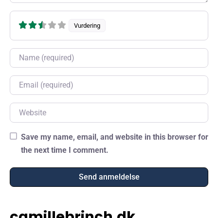
Vurdering
Name
Email
Website
Save my name, email, and website in this browser for
the next time I comment.
camillebrinch.dk