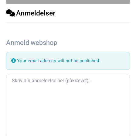
Anmeldelser
Anmeld webshop
Your email address will not be published.
Review text