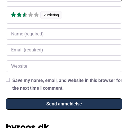
Vurdering
Name
Email
Website
Save my name, email, and website in this browser for
the next time I comment.
byroos.dk