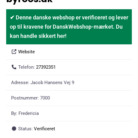
✔ Denne danske webshop er verificeret og lever
op til kravene for DanskWebshop-mærket. Du
kan handle sikkert her!
Website
Telefon:
27392351
Adresse:
Jacob Hansens Vej 9
Postnummer:
7000
By:
Fredericia
Status:
Verificeret