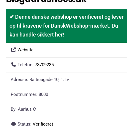
✔ Denne danske webshop er verificeret og lever
op til kravene for DanskWebshop-mærket. Du
kan handle sikkert her!
Website
Telefon:
73709235
Adresse:
Balticagade 10, 1. tv
Postnummer:
8000
By:
Aarhus C
Status:
Verificeret