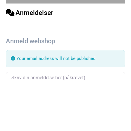
Anmeldelser
Anmeld webshop
Your email address will not be published.
Review text