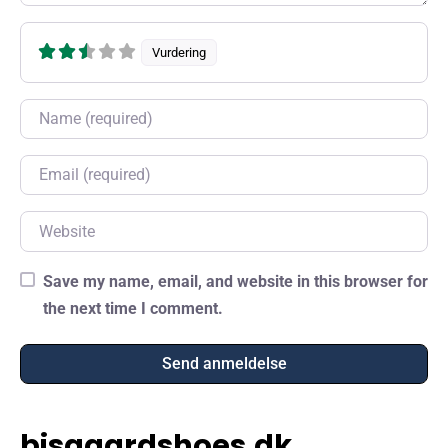
Vurdering
Name
Email
Website
Save my name, email, and website in this browser for
the next time I comment.
bisgaardshoes.dk