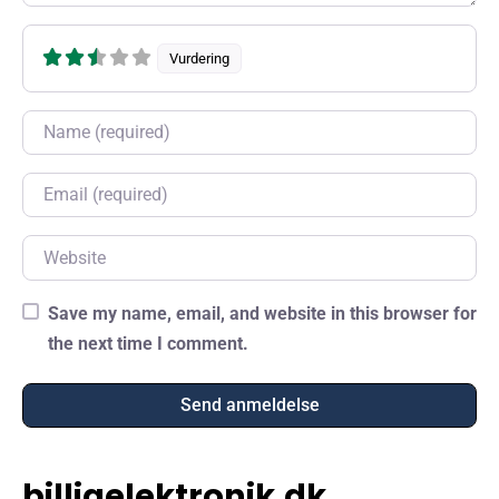
Vurdering
Name
Email
Website
Save my name, email, and website in this browser for
the next time I comment.
billigelektronik.dk