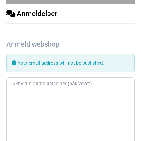
Anmeldelser
Anmeld webshop
Your email address will not be published.
Review text