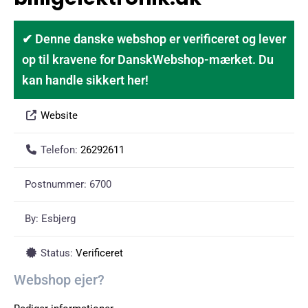
✔ Denne danske webshop er verificeret og lever
op til kravene for DanskWebshop-mærket. Du
kan handle sikkert her!
Website
Telefon:
26292611
Postnummer:
6700
By:
Esbjerg
Status:
Verificeret
Webshop ejer?