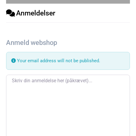
Anmeldelser
Anmeld webshop
Your email address will not be published.
Review text