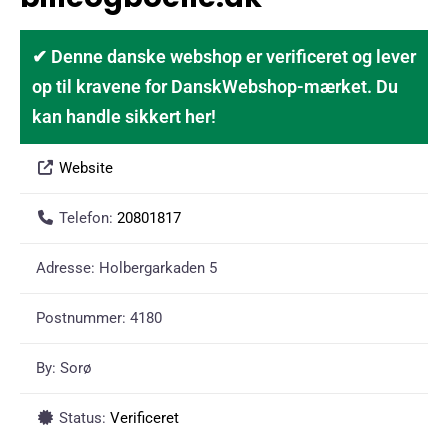
✔ Denne danske webshop er verificeret og lever
op til kravene for DanskWebshop-mærket. Du
kan handle sikkert her!
Website
Telefon:
20801817
Adresse:
Holbergarkaden 5
Postnummer:
4180
By:
Sorø
Status:
Verificeret