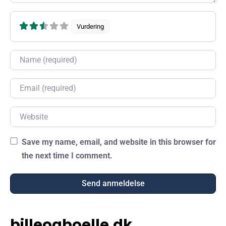
Vurdering
Name
Email
Website
Save my name, email, and website in this browser for
the next time I comment.
billeogboelle.dk