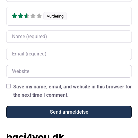
Vurdering
Name
Email
Website
Save my name, email, and website in this browser for
the next time I comment.
baci4you.dk