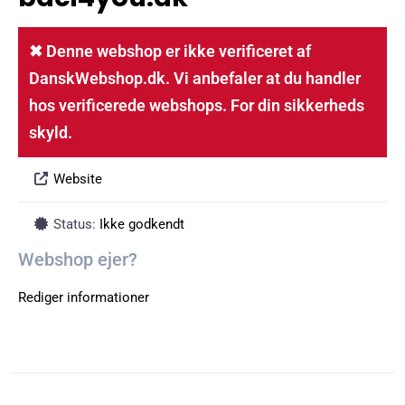
✖ Denne webshop er ikke verificeret af
DanskWebshop.dk. Vi anbefaler at du handler
hos verificerede webshops. For din sikkerheds
skyld.
Website
Status:
Ikke godkendt
Webshop ejer?
Rediger informationer