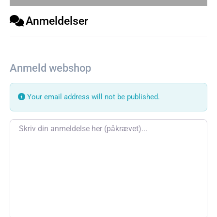
Anmeldelser
Anmeld webshop
Your email address will not be published.
Review text