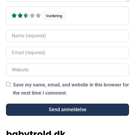
Vurdering
Name
Email
Website
Save my name, email, and website in this browser for
the next time I comment.
babytrold.dk