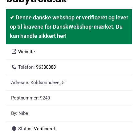
✔ Denne danske webshop er verificeret og lever
op til kravene for DanskWebshop-mærket. Du
kan handle sikkert her!
Website
Telefon:
96300888
Adresse:
Koldsmindevej 5
Postnummer:
9240
By:
Nibe
Status:
Verificeret