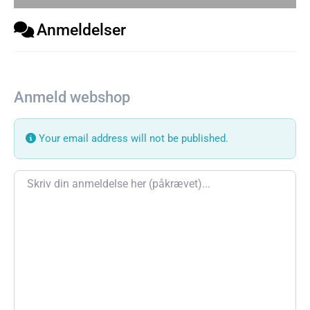
Anmeldelser
Anmeld webshop
Your email address will not be published.
Review text