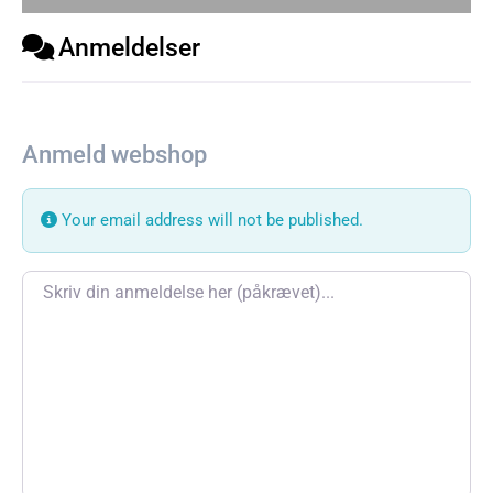
Anmeldelser
Anmeld webshop
Your email address will not be published.
Review text