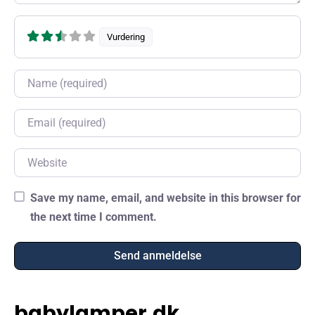
Vurdering
Name
Email
Website
Save my name, email, and website in this browser for
the next time I comment.
babylamper.dk