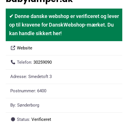
✔ Denne danske webshop er verificeret og lever
op til kravene for DanskWebshop-mærket. Du
kan handle sikkert her!
Website
Telefon:
30259090
Adresse:
Smedetoft 3
Postnummer:
6400
By:
Sønderborg
Status:
Verificeret