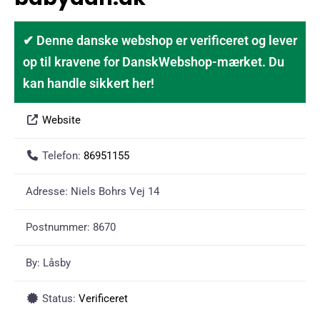
✔ Denne danske webshop er verificeret og lever
op til kravene for DanskWebshop-mærket. Du
kan handle sikkert her!
Website
Telefon:
86951155
Adresse:
Niels Bohrs Vej 14
Postnummer:
8670
By:
Låsby
Status:
Verificeret