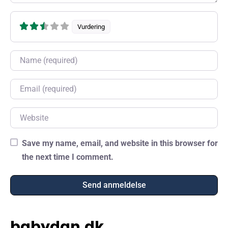
Vurdering
Name
Email
Website
Save my name, email, and website in this browser for
the next time I comment.
babydan.dk