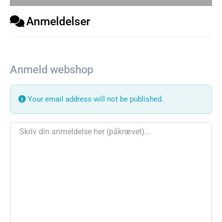
Anmeldelser
Anmeld webshop
Your email address will not be published.
Review text