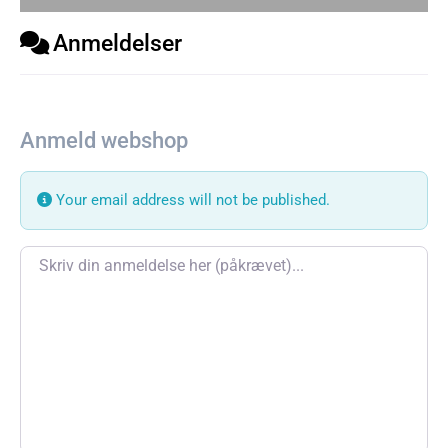
Anmeldelser
Anmeld webshop
Your email address will not be published.
Review text