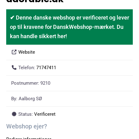
✔ Denne danske webshop er verificeret og lever
op til kravene for DanskWebshop-mærket. Du
kan handle sikkert her!
Website
Telefon:
71747411
Postnummer:
9210
By:
Aalborg SØ
Status:
Verificeret
Webshop ejer?