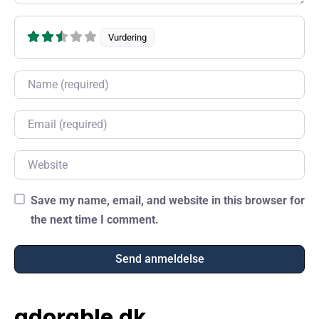
Vurdering
Name
Email
Website
Save my name, email, and website in this browser for
the next time I comment.
adorable.dk