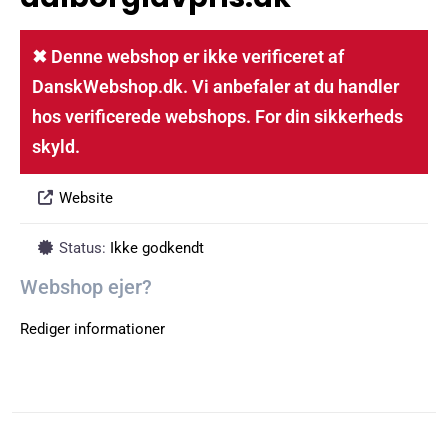
✖ Denne webshop er ikke verificeret af
DanskWebshop.dk. Vi anbefaler at du handler
hos verificerede webshops. For din sikkerheds
skyld.
Website
Status:
Ikke godkendt
Webshop ejer?
Rediger informationer