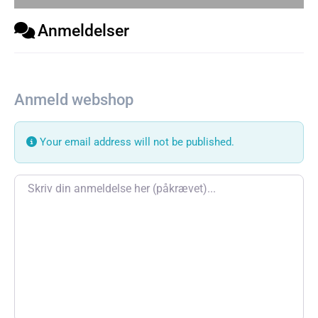
Anmeldelser
Anmeld webshop
Your email address will not be published.
Review text