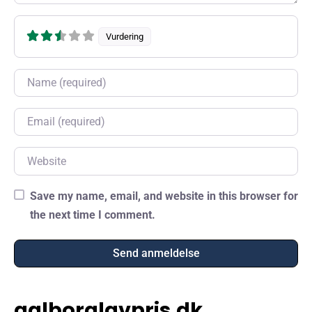
Vurdering
Name
Email
Website
Save my name, email, and website in this browser for
the next time I comment.
aalborglavpris.dk