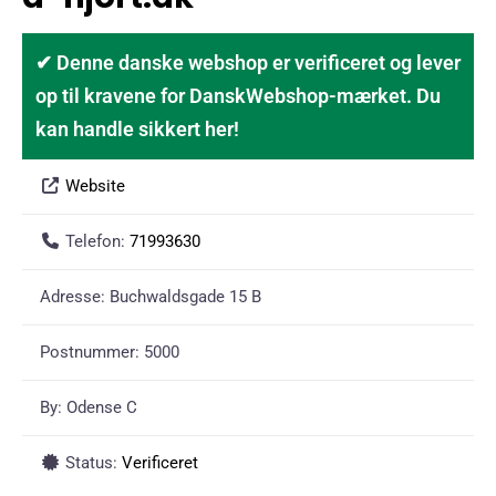
✔ Denne danske webshop er verificeret og lever
op til kravene for DanskWebshop-mærket. Du
kan handle sikkert her!
Website
Telefon:
71993630
Adresse:
Buchwaldsgade 15 B
Postnummer:
5000
By:
Odense C
Status:
Verificeret