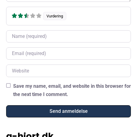
Vurdering
Name
Email
Website
Save my name, email, and website in this browser for
the next time I comment.
a-hjort.dk