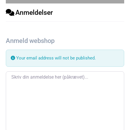
Anmeldelser
Anmeld webshop
Your email address will not be published.
Review text